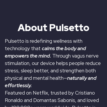
About Pulsetto
Pulsetto is redefining wellness with
technology that
calms the body and
empowers the mind.
Through vagus nerve
stimulation, our device helps people reduce
stress, sleep better, and strengthen both
physical and mental health—
naturally and
effortlessly.
Featured on Netflix, trusted by Cristiano
Ronaldo and Domantas Sabonis, and loved