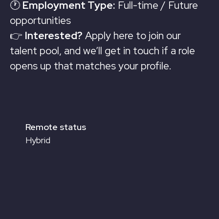
🕐
Employment Type:
Full-time / Future
opportunities
👉
Interested?
Apply here to join our
talent pool, and we’ll get in touch if a role
opens up that matches your profile.
Remote status
Hybrid