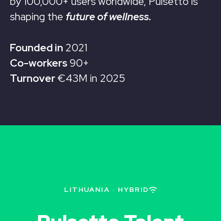
by 100,000+ users worldwide, Pulsetto is
shaping the
future of wellness.
Founded in
2021
Co-workers
90+
Turnover
€43M in 2025
LITHUANIA
·
HYBRID