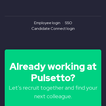
Employee login
·
SSO
Candidate Connect login
Already working at
Pulsetto?
Let’s recruit together and find your
next colleague.