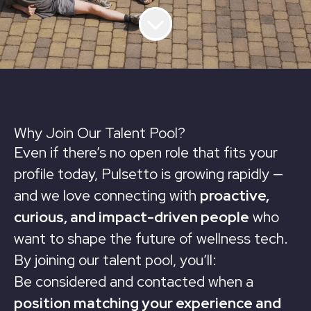
Why Join Our Talent Pool?
Even if there’s no open role that fits your
profile today, Pulsetto is growing rapidly —
and we love connecting with
proactive,
curious, and impact-driven people
who
want to shape the future of wellness tech.
By joining our talent pool, you’ll:
Be considered and contacted when a
position matching your experience and