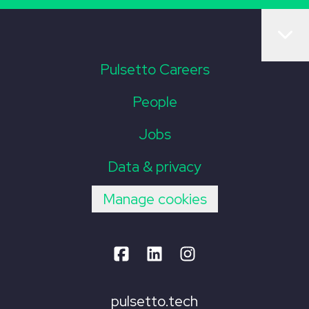
Pulsetto Careers
People
Jobs
Data & privacy
Manage cookies
pulsetto.tech