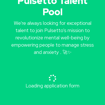
Pulsetto Talent
Pool
We’re always looking for exceptional
talent to join Pulsetto’s mission to
revolutionize mental well-being by
empowering people to manage stress
and anxiety . 🚀✨
Loading application form