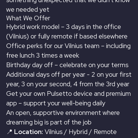
we needed yet
What We Offer
Hybrid work model – 3 days in the office
(Vilnius) or fully remote if based elsewhere
Office perks for our Vilnius team – including
free lunch 3 times a week
Birthday day off – celebrate on your terms
Additional days off per year - 2 on your first
year, 3 on your second, 4 from the 3rd year
Get your own Pulsetto device and premium
app – support your well-being daily
An open, supportive environment where
dreaming big is part of the job
📍
Location:
Vilnius / Hybrid / Remote