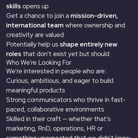
skills
opens up
Get a chance to join a
mission-driven,
international team
where ownership and
creativity are valued
Potentially help us
shape entirely new
roles
that don’t exist yet but should
Who We’re Looking For
We’re interested in people who are:
Curious, ambitious, and eager to build
meaningful products
Strong communicators who thrive in fast-
paced, collaborative environments
Skilled in their craft — whether that’s
marketing, RnD, operations, HR or
something unexpected that we didn’t know